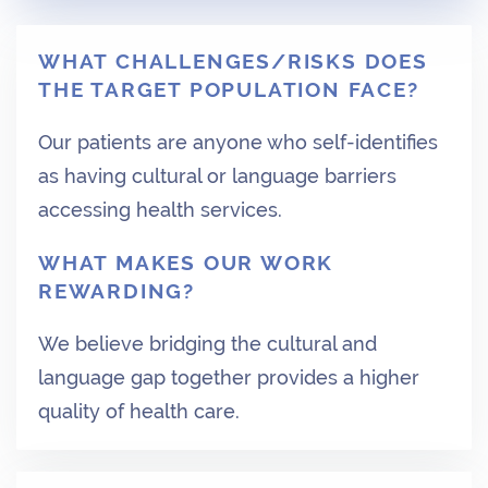
WHAT CHALLENGES/RISKS DOES
THE TARGET POPULATION FACE?
Our patients are anyone who self-identifies
as having cultural or language barriers
accessing health services.
WHAT MAKES OUR WORK
REWARDING?
We believe bridging the cultural and
language gap together provides a higher
quality of health care.