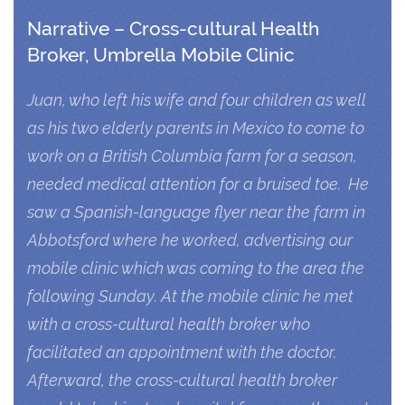
Narrative – Cross-cultural Health
Broker, Umbrella Mobile Clinic
Juan, who left his wife and four children as well
as his two elderly parents in Mexico to come to
work on a British Columbia farm for a season,
needed medical attention for a bruised toe. He
saw a Spanish-language flyer near the farm in
Abbotsford where he worked, advertising our
mobile clinic which was coming to the area the
following Sunday. At the mobile clinic he met
with a cross-cultural health broker who
facilitated an appointment with the doctor.
Afterward, the cross-cultural health broker