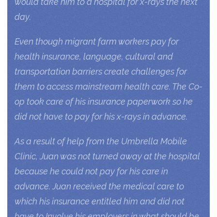
would take him to a hospital for x-rays the next
day.
Even though migrant farm workers pay for
health insurance, language, cultural and
transportation barriers create challenges for
them to access mainstream health care. The Co-
op took care of his insurance paperwork so he
did not have to pay for his x-rays in advance.
As a result of help from the Umbrella Mobile
Clinic, Juan was not turned away at the hospital
because he could not pay for his care in
advance. Juan received the medical care to
which his insurance entitled him and did not
have to Involve his employers in what should be