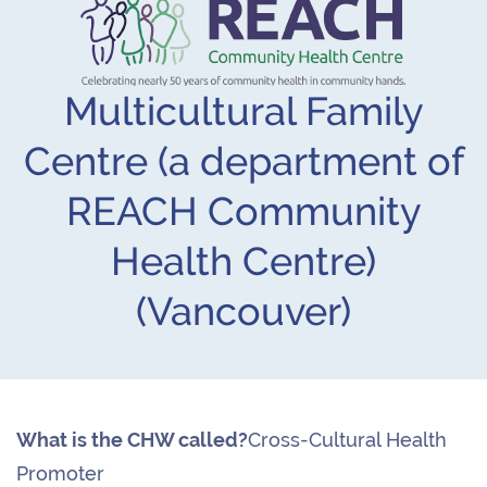
Multicultural Family
Centre (a department of
REACH Community
Health Centre)
(Vancouver)
What is the CHW called?
Cross-Cultural Health
Promoter