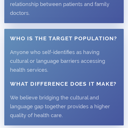
relationship between patients and family
doctors.
WHO IS THE TARGET POPULATION?
Anyone who self-identifies as having
cultural or language barriers accessing
health services.
WHAT DIFFERENCE DOES IT MAKE?
We believe bridging the cultural and
language gap together provides a higher
quality of health care.