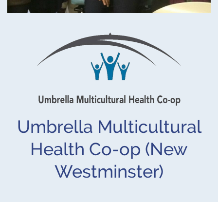
Umbrella Multicultural
Health Co-op (New
Westminster)