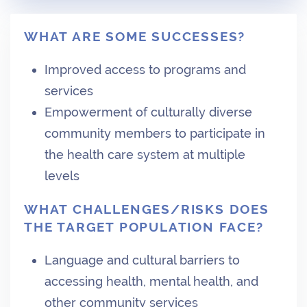
WHAT ARE SOME SUCCESSES?
Improved access to programs and
services
Empowerment of culturally diverse
community members to participate in
the health care system at multiple
levels
WHAT CHALLENGES/RISKS DOES
THE TARGET POPULATION FACE?
Language and cultural barriers to
accessing health, mental health, and
other community services