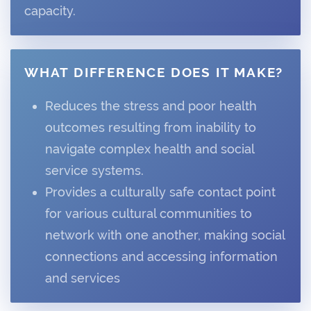
capacity.
WHAT DIFFERENCE DOES IT MAKE?
Reduces the stress and poor health
outcomes resulting from inability to
navigate complex health and social
service systems.
Provides a culturally safe contact point
for various cultural communities to
network with one another, making social
connections and accessing information
and services