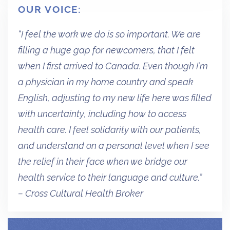
OUR VOICE:
“I feel the work we do is so important. We are
filling a huge gap for newcomers, that I felt
when I first arrived to Canada. Even though I’m
a physician in my home country and speak
English, adjusting to my new life here was filled
with uncertainty, including how to access
health care. I feel solidarity with our patients,
and understand on a personal level when I see
the relief in their face when we bridge our
health service to their language and culture.”
– Cross Cultural Health Broker