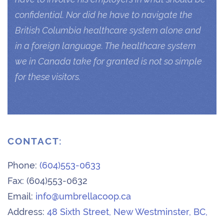
confidential. Nor did he have to navigate the
British Columbia healthcare system alone and
in a foreign language. The healthcare system
we in Canada take for granted is not so simple
for these visitors.
CONTACT:
Phone:
(604)553-0633
Fax: (604)553-0632
Email:
info@umbrellacoop.ca
Address:
48 Sixth Street, New Westminster, BC,