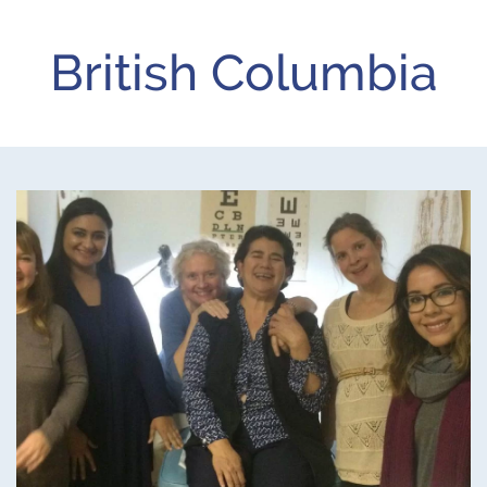
British Columbia