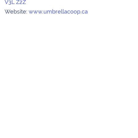
V3L Z2Z
Website:
www.umbrellacoop.ca