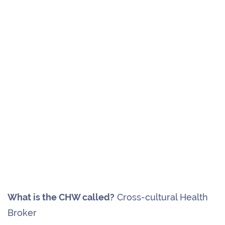
What is the CHW called?
Cross-cultural Health
Broker