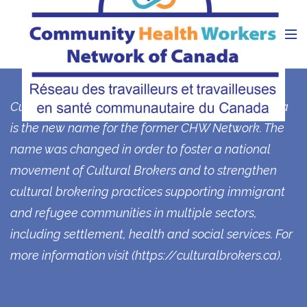
Currently, the Cultural Brokers Network of Canada
is the new name for the former CHW Network. The
name was changed in order to foster a national
movement of Cultural Brokers and to strengthen
cultural brokering practices supporting immigrant
and refugee communities in multiple sectors,
including settlement, health and social services. For
more information visit (
https://culturalbrokers.ca
).