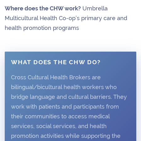
Where does the CHW work?
Umbrella
Multicultural Health Co-op’s primary care and
health promotion programs
WHAT DOES THE CHW DO?
Cross Cultural Health Brokers are
bilingual/bicultural health workers who
bridge language and cultural barriers. They
work with patients and participants from
their communities to access medical
services, social services, and health
promotion activities while supporting the