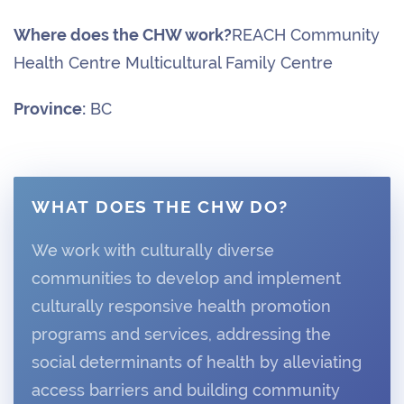
Where does the CHW work?
REACH Community
Health Centre Multicultural Family Centre
Province:
BC
WHAT DOES THE CHW DO?
We work with culturally diverse
communities to develop and implement
culturally responsive health promotion
programs and services, addressing the
social determinants of health by alleviating
access barriers and building community